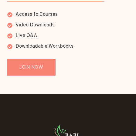
Access to Courses
Video Downloads
Live Q&A
Downloadable Workbooks
JOIN NOW