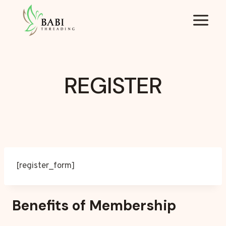
Skip
to
content
REGISTER
[register_form]
Benefits of Membership