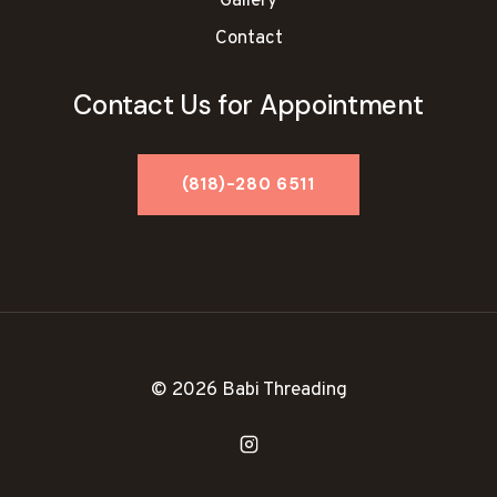
Gallery
Contact
Contact Us for Appointment
© 2026 Babi Threading