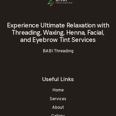
Experience Ultimate Relaxation with
Threading, Waxing, Henna, Facial,
and Eyebrow Tint Services
BABI Threading
Useful Links
Home
Services
About