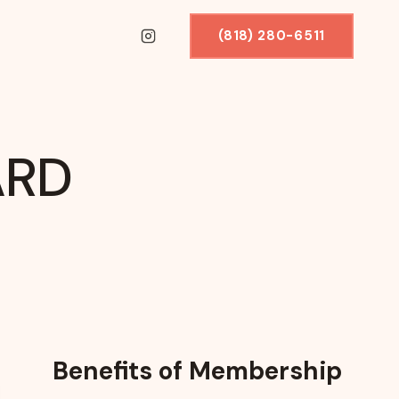
(818) 280-6511
ARD
Benefits of Membership