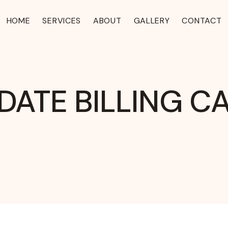
HOME
SERVICES
ABOUT
GALLERY
CONTACT
DATE BILLING C