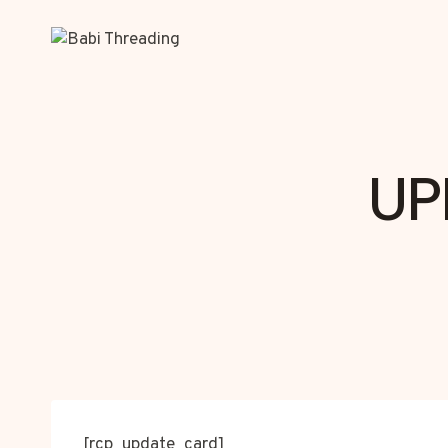
Skip
to
content
UP
[rcp_update_card]