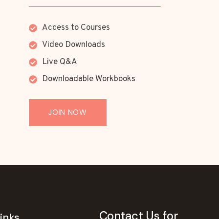
Access to Courses
Video Downloads
Live Q&A
Downloadable Workbooks
JOIN NOW
Contact Us for
inks